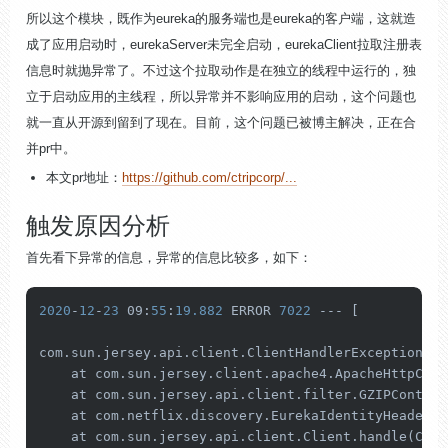
所以这个模块，既作为eureka的服务端也是eureka的客户端，这就造
成了应用启动时，eurekaServer未完全启动，eurekaClient拉取注册表
信息时就抛异常了。不过这个拉取动作是在独立的线程中运行的，独
立于启动应用的主线程，所以异常并不影响应用的启动，这个问题也
就一直从开源到留到了现在。目前，这个问题已被博主解决，正在合
并pr中。
本文pr地址：
https://github.com/ctripcorp/...
触发原因分析
首先看下异常的信息，异常的信息比较多，如下：
2020
-
12
-
23
 09:
55
:
19.882
 ERROR 
7022
 --- [           
com.sun.jersey.api.client.ClientHandlerException: j
    at com.sun.jersey.client.apache4.ApacheHttpClie
    at com.sun.jersey.api.client.filter.GZIPContent
    at com.netflix.discovery.EurekaIdentityHeaderFi
    at com.sun.jersey.api.client.Client.handle(Clie