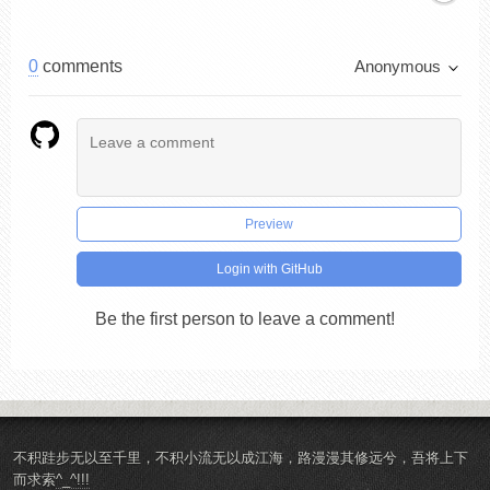
0
comments
Anonymous
Preview
Login with GitHub
Be the first person to leave a comment!
不积跬步无以至千里，不积小流无以成江海，路漫漫其修远兮，吾将上下
而求索
^_^!!!