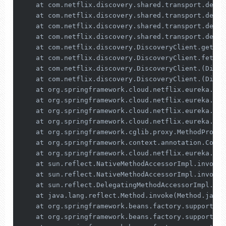
    at com.netflix.discovery.shared.transport.decor
    at com.netflix.discovery.shared.transport.decor
    at com.netflix.discovery.shared.transport.decor
    at com.netflix.discovery.shared.transport.decor
    at com.netflix.discovery.DiscoveryClient.getAnd
    at com.netflix.discovery.DiscoveryClient.fetchR
    at com.netflix.discovery.DiscoveryClient.(Disco
    at com.netflix.discovery.DiscoveryClient.(Disco
    at org.springframework.cloud.netflix.eureka.Clo
    at org.springframework.cloud.netflix.eureka.Eur
    at org.springframework.cloud.netflix.eureka.Eur
    at org.springframework.cloud.netflix.eureka.Eur
    at org.springframework.cglib.proxy.MethodProxy.
    at org.springframework.context.annotation.Confi
    at org.springframework.cloud.netflix.eureka.Eur
    at sun.reflect.NativeMethodAccessorImpl.invoke0
    at sun.reflect.NativeMethodAccessorImpl.invoke(
    at sun.reflect.DelegatingMethodAccessorImpl.inv
    at java.lang.reflect.Method.invoke(Method.java:
    at org.springframework.beans.factory.support.Si
    at org.springframework.beans.factory.support.Co