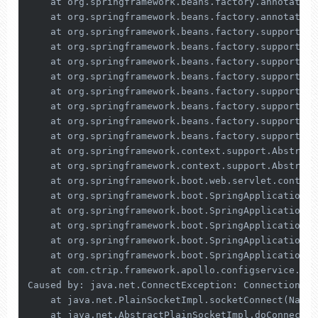
    at org.springframework.beans.factory.annotation
    at org.springframework.beans.factory.annotation
    at org.springframework.beans.factory.support.Ab
    at org.springframework.beans.factory.support.Ab
    at org.springframework.beans.factory.support.Ab
    at org.springframework.beans.factory.support.Ab
    at org.springframework.beans.factory.support.De
    at org.springframework.beans.factory.support.Ab
    at org.springframework.beans.factory.support.Ab
    at org.springframework.beans.factory.support.De
    at org.springframework.context.support.Abstract
    at org.springframework.context.support.Abstract
    at org.springframework.boot.web.servlet.context
    at org.springframework.boot.SpringApplication.r
    at org.springframework.boot.SpringApplication.r
    at org.springframework.boot.SpringApplication.r
    at org.springframework.boot.SpringApplication.r
    at org.springframework.boot.SpringApplication.r
    at com.ctrip.framework.apollo.configservice.Con
Caused by: java.net.ConnectException: Connection 
re
    at java.net.PlainSocketImpl.socketConnect(Nativ
    at java.net.AbstractPlainSocketImpl.doConnect(A