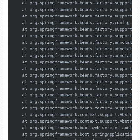
    at org.springframework.beans.factory.support.De
    at org.springframework.beans.factory.support.Ab
    at org.springframework.beans.factory.support.Ab
    at org.springframework.beans.factory.config.Dep
    at org.springframework.beans.factory.support.De
    at org.springframework.beans.factory.support.De
    at org.springframework.beans.factory.annotation
    at org.springframework.beans.factory.annotation
    at org.springframework.beans.factory.annotation
    at org.springframework.beans.factory.support.Ab
    at org.springframework.beans.factory.support.Ab
    at org.springframework.beans.factory.support.Ab
    at org.springframework.beans.factory.support.Ab
    at org.springframework.beans.factory.support.De
    at org.springframework.beans.factory.support.Ab
    at org.springframework.beans.factory.support.Ab
    at org.springframework.beans.factory.support.De
    at org.springframework.context.support.Abstract
    at org.springframework.context.support.Abstract
    at org.springframework.boot.web.servlet.context
    at org.springframework.boot.SpringApplication.r