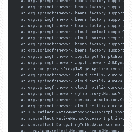
    at org.springframework.beans.factory.support.Ab
    at org.springframework.beans.factory.support.Ab
    at org.springframework.beans.factory.support.Ab
    at org.springframework.beans.factory.support.Ab
    at org.springframework.beans.factory.support.Ab
    at org.springframework.cloud.context.scope.Gene
    at org.springframework.cloud.context.scope.Gene
    at org.springframework.beans.factory.support.Ab
    at org.springframework.beans.factory.support.Ab
    at org.springframework.aop.target.SimpleBeanTar
    at org.springframework.aop.framework.JdkDynamic
    at com.sun.proxy.$Proxy145.getApplications(Unkn
    at org.springframework.cloud.netflix.eureka.ser
    at org.springframework.cloud.netflix.eureka.ser
    at org.springframework.cloud.netflix.eureka.ser
    at org.springframework.cglib.proxy.MethodProxy.
    at org.springframework.context.annotation.Confi
    at org.springframework.cloud.netflix.eureka.ser
    at sun.reflect.NativeMethodAccessorImpl.invoke0
    at sun.reflect.NativeMethodAccessorImpl.invoke(
    at sun.reflect.DelegatingMethodAccessorImpl.inv
    at java.lang.reflect.Method.invoke(Method.java: