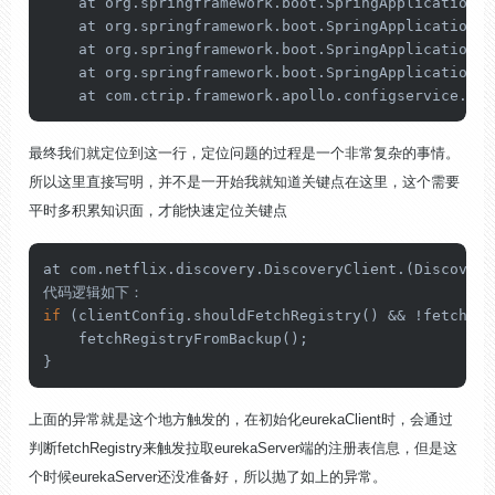
    at org.springframework.boot.SpringApplication.r
    at org.springframework.boot.SpringApplication.r
    at org.springframework.boot.SpringApplication.r
    at org.springframework.boot.SpringApplication.r
    at com.ctrip.framework.apollo.configservice.Con
最终我们就定位到这一行，定位问题的过程是一个非常复杂的事情。
所以这里直接写明，并不是一开始我就知道关键点在这里，这个需要
平时多积累知识面，才能快速定位关键点
at com.netflix.discovery.DiscoveryClient.(Discovery
if
 (clientConfig.shouldFetchRegistry() && !fetchReg
    fetchRegistryFromBackup();

}
上面的异常就是这个地方触发的，在初始化eurekaClient时，会通过
判断fetchRegistry来触发拉取eurekaServer端的注册表信息，但是这
个时候eurekaServer还没准备好，所以抛了如上的异常。