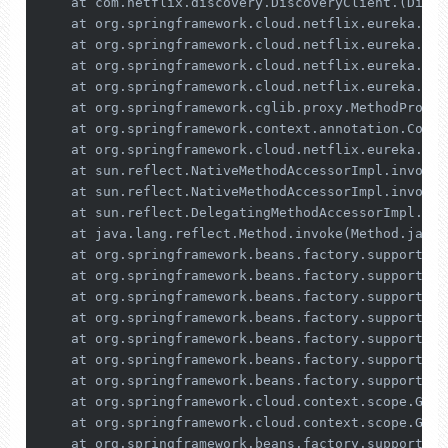
    at com.netflix.discovery.DiscoveryClient.(Disco
    at org.springframework.cloud.netflix.eureka.Clo
    at org.springframework.cloud.netflix.eureka.Eur
    at org.springframework.cloud.netflix.eureka.Eur
    at org.springframework.cloud.netflix.eureka.Eur
    at org.springframework.cglib.proxy.MethodProxy.
    at org.springframework.context.annotation.Confi
    at org.springframework.cloud.netflix.eureka.Eur
    at sun.reflect.NativeMethodAccessorImpl.invoke0
    at sun.reflect.NativeMethodAccessorImpl.invoke(
    at sun.reflect.DelegatingMethodAccessorImpl.inv
    at java.lang.reflect.Method.invoke(Method.java:
    at org.springframework.beans.factory.support.Si
    at org.springframework.beans.factory.support.Co
    at org.springframework.beans.factory.support.Ab
    at org.springframework.beans.factory.support.Ab
    at org.springframework.beans.factory.support.Ab
    at org.springframework.beans.factory.support.Ab
    at org.springframework.beans.factory.support.Ab
    at org.springframework.cloud.context.scope.Gene
    at org.springframework.cloud.context.scope.Gene
    at org.springframework.beans.factory.support.Ab