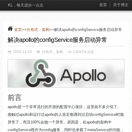
首页
关于博主
KL，每天进步一点点
首页
>>
分布式，架构
>>解决apollo的configService服务启动异常
解决apollo的configService服务启动异常
2020-12-23
分布式，架构
13047次点击
前言
apollo是一个非常流行的开源的配置中心项目，这里就不多介绍了。
接触过apollo和运行过apollo的人肯定都遇到过启动configService时抛
异常了，而且100%会抛一个异常。原因是，在apollo的架构中
configService既作为config服务，同时也承载了metaService的功能，