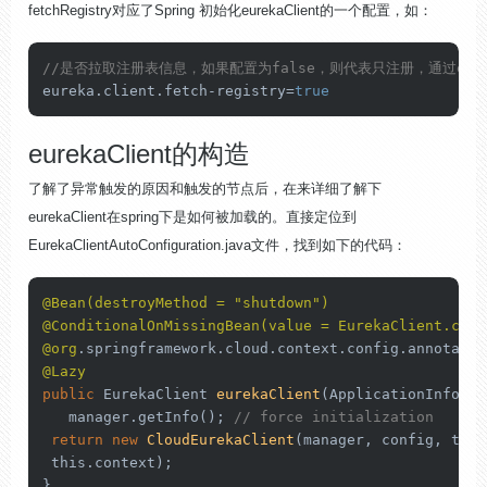
fetchRegistry对应了Spring 初始化eurekaClient的一个配置，如：
//是否拉取注册表信息，如果配置为false，则代表只注册，通过eure
eureka.
client
.
fetch
-registry=
true
eurekaClient的构造
了解了异常触发的原因和触发的节点后，在来详细了解下
eurekaClient在spring下是如何被加载的。直接定位到
EurekaClientAutoConfiguration.java文件，找到如下的代码：
@Bean(destroyMethod = "shutdown")
@ConditionalOnMissingBean(value = EurekaClient.clas
@org
@Lazy
public
 EurekaClient 
eurekaClient
(ApplicationInfoMan
   manager.getInfo(); 
// force initialization
return
new
CloudEurekaClient
(manager, config, 
this
this
.context);

}