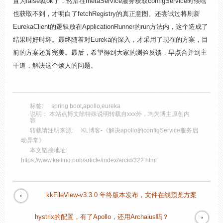
置为false就ok了，然后在metaService服务获取configService时候啥
也获取不到，才明白了fetchRegistry的真正意图。还尝试过将刷新
EurekaClient的逻辑放在ApplicationRunner的run方法内，这个造成了
结果时好时坏。最终随着对Eureka的深入，才采用了现在的方案，目
前的方案还算完美。最后，希望得到大家的测验反馈，早点合并到主
干道，解决这个烦人的问题。
标签:
spring boot
,
apollo
,
eureka
说明： 本站点博文除特殊说明转载自xxx外，均为博主原创内
容
转载请注明来源:
KL博客
-
《解决apollo的configService服务启
动异常》
本文链接地址:
https://www.kailing.pub/article/index/arcid/322.html
kkFileView-v3.3.0 年终版本发布，文件在线预览方案
hystrix的配置，有了Apollo，还用Archaius吗？