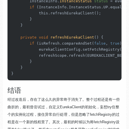
        InstanceInfo.
InstanceStatus
status
=
 event.
if
 (InstanceInfo.InstanceStatus.UP.equals(s
this
.refreshEurekaClient();

        }

    }

private
void
refreshEurekaClient
()
 {

if
 (isRefresh.compareAndSet(
false
, 
true
)) {

            eurekaClientConfig.setFetchRegistry(
tru
            refreshScope.refresh(EUREKACLIENT_BEANNA
        }

    }

}
结语
经过改造后，存在了这么久的异常终于消失了。整个过程还是有一些
曲折的，最初曾尝试过，自定义EurekaClient的初始化，妄想try住整
个的实例化过程，接住异常自行处理，但是忽略了fetchRegistry的过
程是在一个新的线程里了。其次，最初的时候以为将fetchRegistry设