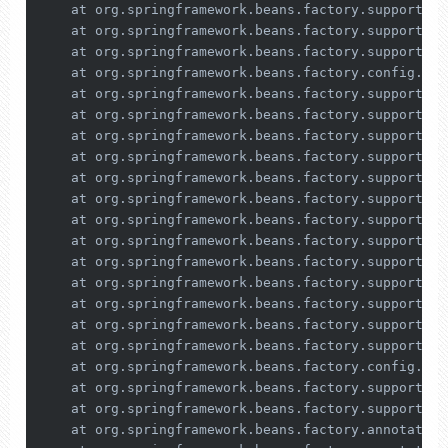
    at org.springframework.beans.factory.support.De
    at org.springframework.beans.factory.support.Ab
    at org.springframework.beans.factory.support.Ab
    at org.springframework.beans.factory.config.Dep
    at org.springframework.beans.factory.support.De
    at org.springframework.beans.factory.support.De
    at org.springframework.beans.factory.support.Co
    at org.springframework.beans.factory.support.Co
    at org.springframework.beans.factory.support.Co
    at org.springframework.beans.factory.support.Ab
    at org.springframework.beans.factory.support.Ab
    at org.springframework.beans.factory.support.Ab
    at org.springframework.beans.factory.support.Ab
    at org.springframework.beans.factory.support.Ab
    at org.springframework.beans.factory.support.De
    at org.springframework.beans.factory.support.Ab
    at org.springframework.beans.factory.support.Ab
    at org.springframework.beans.factory.config.Dep
    at org.springframework.beans.factory.support.De
    at org.springframework.beans.factory.support.De
    at org.springframework.beans.factory.annotation