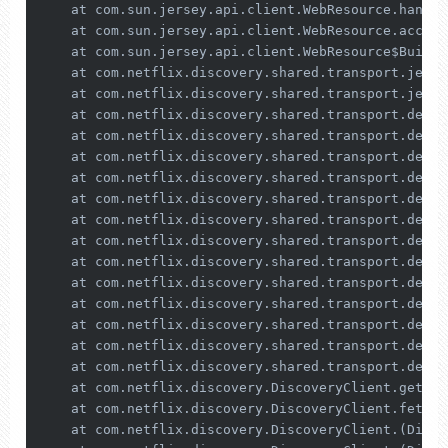
    at com.sun.jersey.api.client.WebResource.handle
    at com.sun.jersey.api.client.WebResource.access
    at com.sun.jersey.api.client.WebResource$Builde
    at com.netflix.discovery.shared.transport.jerse
    at com.netflix.discovery.shared.transport.jerse
    at com.netflix.discovery.shared.transport.decor
    at com.netflix.discovery.shared.transport.decor
    at com.netflix.discovery.shared.transport.decor
    at com.netflix.discovery.shared.transport.decor
    at com.netflix.discovery.shared.transport.decor
    at com.netflix.discovery.shared.transport.decor
    at com.netflix.discovery.shared.transport.decor
    at com.netflix.discovery.shared.transport.decor
    at com.netflix.discovery.shared.transport.decor
    at com.netflix.discovery.shared.transport.decor
    at com.netflix.discovery.shared.transport.decor
    at com.netflix.discovery.shared.transport.decor
    at com.netflix.discovery.shared.transport.decor
    at com.netflix.discovery.DiscoveryClient.getAnd
    at com.netflix.discovery.DiscoveryClient.fetchR
    at com.netflix.discovery.DiscoveryClient.(Disco