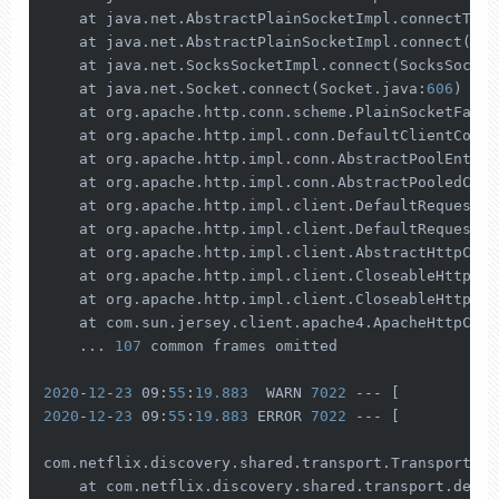
    at java.net.AbstractPlainSocketImpl.connectToAd
    at java.net.AbstractPlainSocketImpl.connect(Abs
    at java.net.SocksSocketImpl.connect(SocksSocket
    at java.net.Socket.connect(Socket.java:
606
)

    at org.apache.http.conn.scheme.PlainSocketFacto
    at org.apache.http.impl.conn.DefaultClientConne
    at org.apache.http.impl.conn.AbstractPoolEntry.
    at org.apache.http.impl.conn.AbstractPooledConn
    at org.apache.http.impl.client.DefaultRequestDi
    at org.apache.http.impl.client.DefaultRequestDi
    at org.apache.http.impl.client.AbstractHttpClie
    at org.apache.http.impl.client.CloseableHttpCli
    at org.apache.http.impl.client.CloseableHttpCli
    at com.sun.jersey.client.apache4.ApacheHttpClie
    ... 
107
 common frames omitted

2020
-
12
-
23
 09:
55
:
19.883
  WARN 
7022
 --- [           
2020
-
12
-
23
 09:
55
:
19.883
 ERROR 
7022
 --- [           
com.netflix.discovery.shared.transport.TransportExc
    at com.netflix.discovery.shared.transport.decor