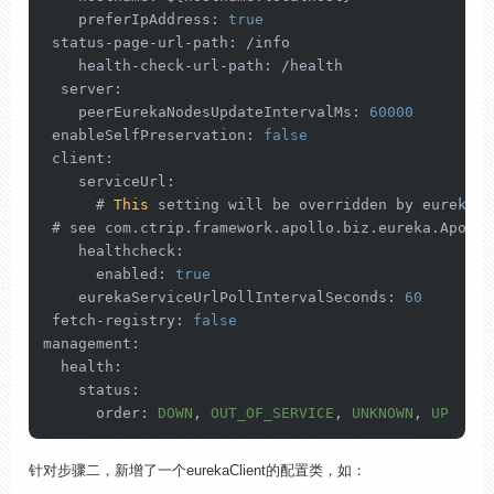
preferIpAddress
: 
true
 status-page-url-
path
: /info

    health-check-url-
path
: /health

server
:

peerEurekaNodesUpdateIntervalMs
: 
60000
enableSelfPreservation
: 
false
client
:

serviceUrl
:

      # 
This
 setting will be overridden by eureka.
s
 # see com.
ctrip
.
framework
.
apollo
.
biz
.
eureka
.
Apollo
healthcheck
:

enabled
: 
true
eurekaServiceUrlPollIntervalSeconds
: 
60
 fetch-
registry
: 
false
management
:

health
:

status
:

order
: 
DOWN
, 
OUT_OF_SERVICE
, 
UNKNOWN
, 
UP
针对步骤二，新增了一个eurekaClient的配置类，如：