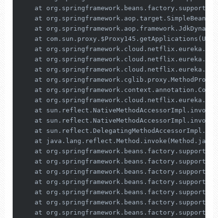
    at org.springframework.beans.factory.support.Ab
    at org.springframework.aop.target.SimpleBeanTar
    at org.springframework.aop.framework.JdkDynamic
    at com.sun.proxy.$Proxy145.getApplications(Unkn
    at org.springframework.cloud.netflix.eureka.ser
    at org.springframework.cloud.netflix.eureka.ser
    at org.springframework.cloud.netflix.eureka.ser
    at org.springframework.cglib.proxy.MethodProxy.
    at org.springframework.context.annotation.Confi
    at org.springframework.cloud.netflix.eureka.ser
    at sun.reflect.NativeMethodAccessorImpl.invoke0
    at sun.reflect.NativeMethodAccessorImpl.invoke(
    at sun.reflect.DelegatingMethodAccessorImpl.inv
    at java.lang.reflect.Method.invoke(Method.java:
    at org.springframework.beans.factory.support.Si
    at org.springframework.beans.factory.support.Co
    at org.springframework.beans.factory.support.Ab
    at org.springframework.beans.factory.support.Ab
    at org.springframework.beans.factory.support.Ab
    at org.springframework.beans.factory.support.Ab
    at org.springframework.beans.factory.support.Ab