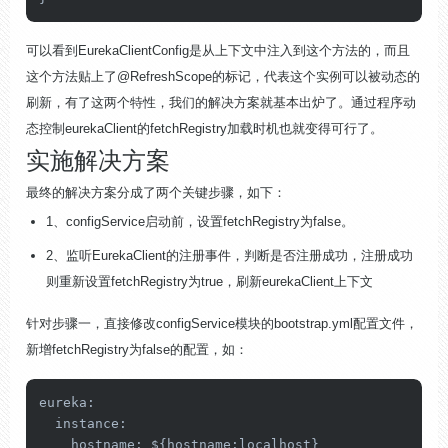
可以看到EurekaClientConfig是从上下文中注入到这个方法的，而且
这个方法贴上了@RefreshScope的标记，代表这个实例可以被动态的
刷新，有了这两个特性，我们的解决方案就基本出炉了。通过程序动
态控制eurekaClient的fetchRegistry加载时机也就变得可行了。
实施解决方案
最终的解决方案分成了两个关键步骤，如下：
1、configService启动前，设置fetchRegistry为false。
2、监听EurekaClient的注册事件，判断是否注册成功，注册成功
则重新设置fetchRegistry为true，刷新eurekaClient上下文
针对步骤一，直接修改configService模块的bootstrap.yml配置文件，
新增fetchRegistry为false的配置，如：
eureka
:

instance
:

hostname
: ${
hostname
:localhost}
