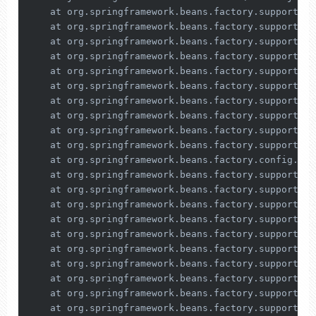
    at org.springframework.beans.factory.support.Si
    at org.springframework.beans.factory.support.Co
    at org.springframework.beans.factory.support.Ab
    at org.springframework.beans.factory.support.Ab
    at org.springframework.beans.factory.support.Ab
    at org.springframework.beans.factory.support.Ab
    at org.springframework.beans.factory.support.Ab
    at org.springframework.beans.factory.support.De
    at org.springframework.beans.factory.support.Ab
    at org.springframework.beans.factory.support.Ab
    at org.springframework.beans.factory.config.Dep
    at org.springframework.beans.factory.support.De
    at org.springframework.beans.factory.support.De
    at org.springframework.beans.factory.support.Co
    at org.springframework.beans.factory.support.Co
    at org.springframework.beans.factory.support.Co
    at org.springframework.beans.factory.support.Ab
    at org.springframework.beans.factory.support.Ab
    at org.springframework.beans.factory.support.Ab
    at org.springframework.beans.factory.support.Ab
    at org.springframework.beans.factory.support.Ab