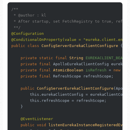
/**

 * 
@author
 : kl

 * After startup, set FetchRegistry to true, refres
 **/
@Configuration
@ConditionalOnProperty(value = "eureka.client.enabl
public
class
ConfigServerEurekaClientConfigure
 {

private
static
final
String
EUREKACLIENT_BEANNA
private
final
 ApolloEurekaClientConfig eurekaCl
private
final
AtomicBoolean
isRefresh
=
new
Ato
private
final
 RefreshScope refreshScope;

public
ConfigServerEurekaClientConfigure
(Apollo
this
.eurekaClientConfig = eurekaClientConfig
this
.refreshScope = refreshScope;

    }

@EventListener
public
void
listenEurekaInstanceRegisteredEvent